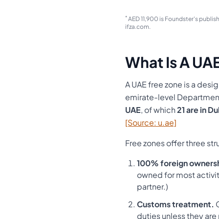
*
AED 11,900 is Foundster's publish
ifza.com.
What Is A UA
A UAE free zone is a desi
emirate-level Department
UAE
, of which
21 are in D
[Source: u.ae]
Free zones offer three st
100% foreign owners
owned for most activitie
partner.)
Customs treatment.
G
duties unless they are