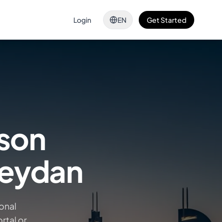
Login
EN
Get Started
ison
Meydan
onal
rtal or