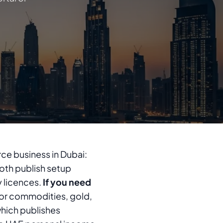
ce business in Dubai:
th publish setup
y licences.
If you need
or commodities, gold,
which publishes