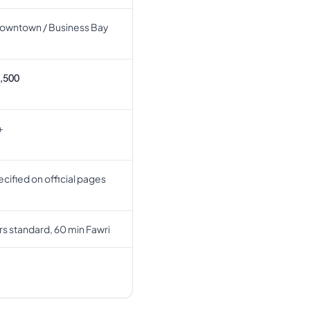
owntown / Business Bay
,500
+
cified on official pages
rs standard, 60 min Fawri