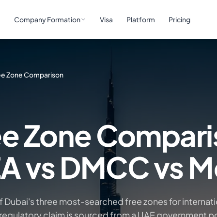
e
Company Formation
Visa
Platform
Pricing
ee Zone Comparison
ee Zone Compar
ZA vs DMCC vs 
Dubai's three most-searched free zones for internati
regulatory claim is sourced from a UAE government po