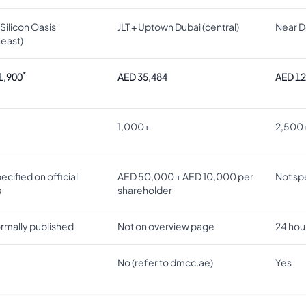
Silicon Oasis
JLT + Uptown Dubai (central)
Near D
heast)
*
1,900
AED 35,484
AED 12
1,000+
2,500
ecified on official
AED 50,000 + AED 10,000 per
Not spe
s
shareholder
ormally published
Not on overview page
24 hou
No (refer to dmcc.ae)
Yes