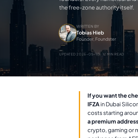
the free-zone authority itself.
WRITTEN BY
Tobias Hieb
Founder, Foundster
UPDATED
2026-05-10
· 12 MIN READ
If you want the che
IFZA
in Dubai Silico
costs starting arou
a premium addres
crypto, gaming or m