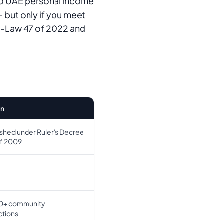
no UAE personal income
 but only if you meet
ee-Law 47 of 2022 and
n
ished under Ruler's Decree
of 2009
0+ community
tions