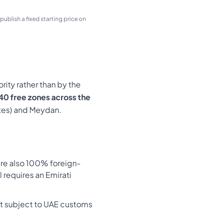
ublish a fixed starting price on
ity rather than by the
40 free zones across the
ates) and Meydan.
are also 100% foreign-
l requires an Emirati
ot subject to UAE customs