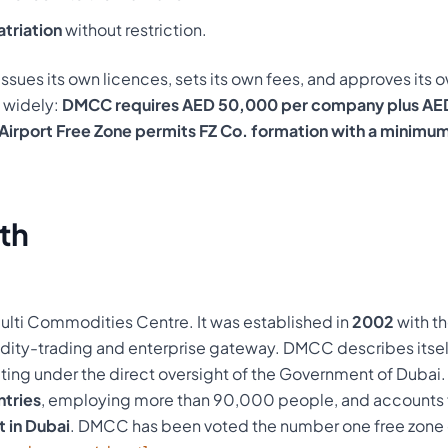
atriation
without restriction.
ssues its own licences, sets its own fees, and approves its ow
y widely:
DMCC requires AED 50,000 per company plus AE
Airport Free Zone permits FZ Co. formation with a minimum
th
lti Commodities Centre. It was established in
2002
with th
ity-trading and enterprise gateway. DMCC describes itsel
ing under the direct oversight of the Government of Dubai. 
tries
, employing more than 90,000 people, and accounts 
t in Dubai
. DMCC has been voted the number one free zone o