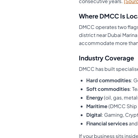
consecutive years.
[Sour
Where DMCC Is Loc
DMCC operates two flags
district near Dubai Marin
accommodate more than 
Industry Coverage
DMCC has built specialise
Hard commodities
: 
Soft commodities
: T
Energy
(oil, gas, metal
Maritime
(DMCC Ship 
Digital
: Gaming, Cryp
Financial services
an
If your business sits ins