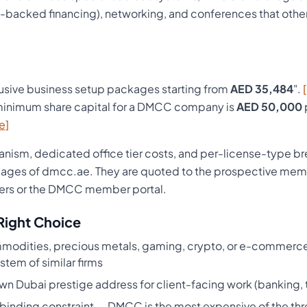
backed financing), networking, and conferences that other
usive business setup packages starting from
AED 35,484
".
inimum share capital for a DMCC company is
AED 50,000
e]
ism, dedicated office tier costs, and per-license-type b
pages of dmcc.ae. They are quoted to the prospective memb
ers or the DMCC member portal.
Right Choice
ommodities, precious metals, gaming, crypto, or e-commerce
stem of similar firms
wn Dubai prestige address for client-facing work (banking, t
 binding constraint — DMCC is the most expensive of the thre