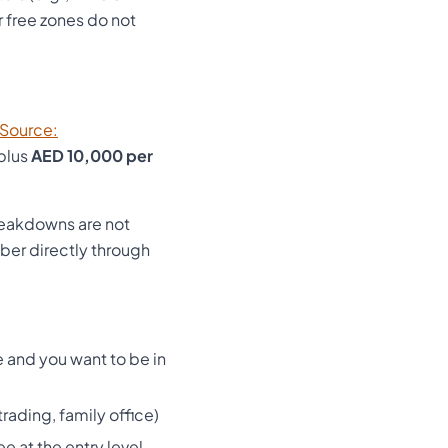
 free zones do not
[Source:
plus
AED 10,000 per
reakdowns are not
er directly through
 and you want to be in
rading, family office)
e at the entry level