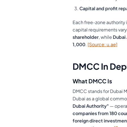
Capital and profit rep
Each free-zone authority i
capital requirements var
shareholder
, while
Dubai 
1,000
.
[Source: u.ae]
DMCC In Dep
What DMCC Is
DMCC stands for Dubai Mu
Dubai as a global commod
Dubai Authority"
— operat
companies from 180 coun
foreign direct investmen