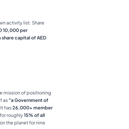
n activity list. Share
D 10,000 per
 share capital of AED
e mission of positioning
f as
"a Government of
It has
26,000+ member
for roughly
15% of all
n the planet for nine