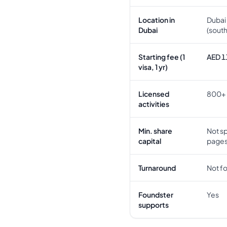
Location in
Dubai 
Dubai
(sout
Starting fee (1
AED 1
visa, 1 yr)
Licensed
800+
activities
Min. share
Not sp
capital
page
Turnaround
Not f
Foundster
Yes
supports