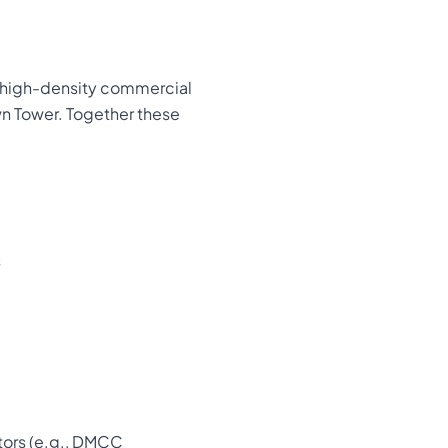
a high-density commercial
wn Tower. Together these
s
ators (e.g., DMCC