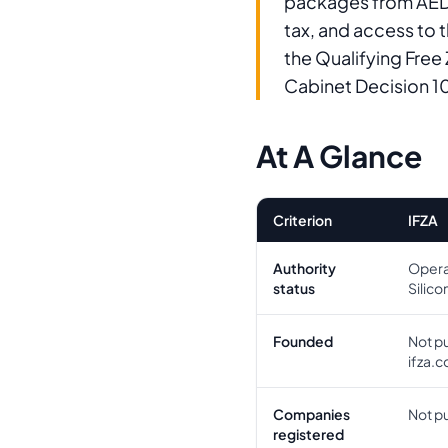
packages from AED 
tax, and access to 
the Qualifying Free
Cabinet Decision 1
At A Glance
Criterion
IFZA
Authority
Opera
status
Silico
Founded
Not pu
ifza.
Companies
Not pu
registered