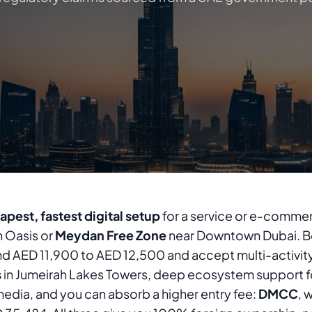
apest, fastest digital setup
for a service or e-commer
n Oasis or
Meydan Free Zone
near Downtown Dubai. Bo
nd AED 11,900 to AED 12,500 and accept multi-activit
s
in Jumeirah Lakes Towers, deep ecosystem support f
edia, and you can absorb a higher entry fee:
DMCC
, 