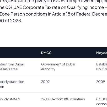
35,484. All three give you 100% foreign ownership, 
the 0% UAE Corporate Tax rate on Qualifying Income —
 Zone Person conditions in Article 18 of Federal Decr
00 of 2023.
DMCC
Meyda
tes from Dubai
Government of Dubai
Establ
n Oasis area
Authority
No. 5 
blicly stated on
2002
2009
com
blicly stated
26,000+ from 180 countries
83,00
connec