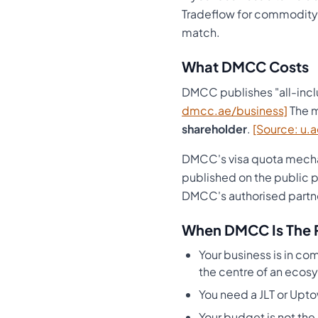
Tradeflow for commodity-
match.
What DMCC Costs
DMCC publishes "all-incl
dmcc.ae/business]
The m
shareholder
.
[Source: u.a
DMCC's visa quota mechan
published on the public 
DMCC's authorised partn
When DMCC Is The 
Your business is in c
the centre of an ecosy
You need a JLT or Upto
Your budget is not the