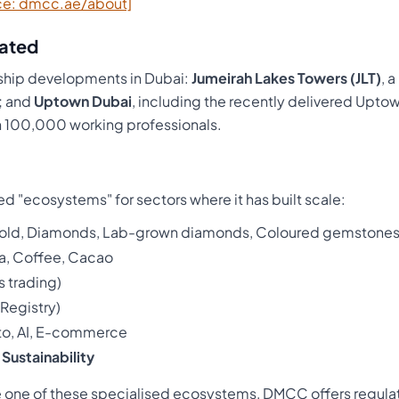
ce: dmcc.ae/about]
ated
hip developments in Dubai:
Jumeirah Lakes Towers (JLT)
, 
a; and
Uptown Dubai
, including the recently delivered Upto
100,000 working professionals.
d "ecosystems" for sectors where it has built scale:
Gold, Diamonds, Lab-grown diamonds, Coloured gemstone
ea, Coffee, Cacao
s trading)
Registry)
to, AI, E-commerce
d
Sustainability
ide one of these specialised ecosystems, DMCC offers regul