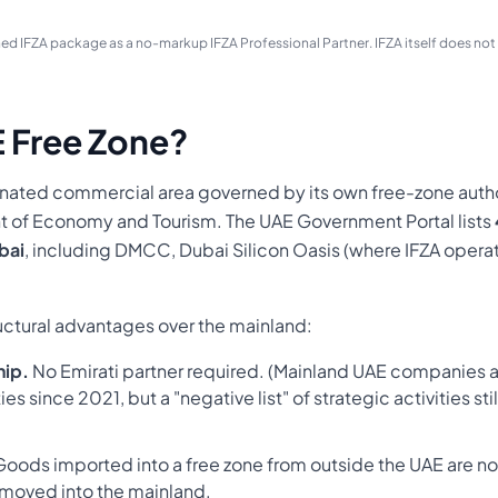
ed IFZA package as a no-markup IFZA Professional Partner. IFZA itself does not p
E Free Zone?
gnated commercial area governed by its own free-zone author
 of Economy and Tourism. The UAE Government Portal lists
ubai
, including DMCC, Dubai Silicon Oasis (where IFZA oper
ructural advantages over the mainland:
hip.
No Emirati partner required. (Mainland UAE companies 
s since 2021, but a "negative list" of strategic activities stil
oods imported into a free zone from outside the UAE are n
 moved into the mainland.