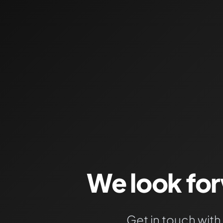
We look fo
Get in touch with