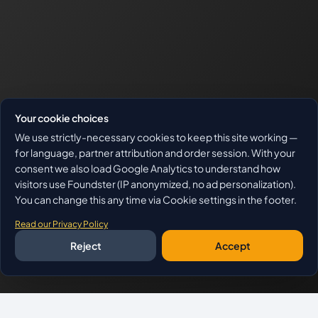
Your cookie choices
We use strictly-necessary cookies to keep this site working —
for language, partner attribution and order session. With your
consent we also load Google Analytics to understand how
visitors use Foundster (IP anonymized, no ad personalization).
You can change this any time via Cookie settings in the footer.
Read our Privacy Policy
Reject
Accept