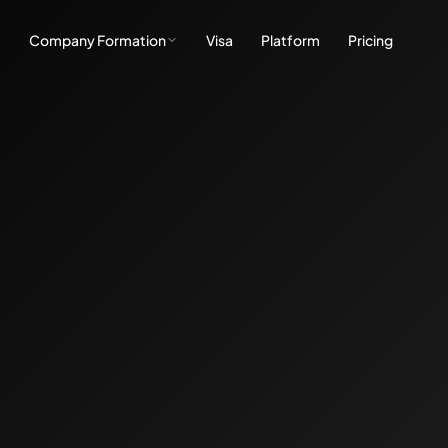
e
Company Formation
Visa
Platform
Pricing