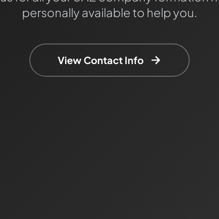
personally available to help you.
View Contact Info