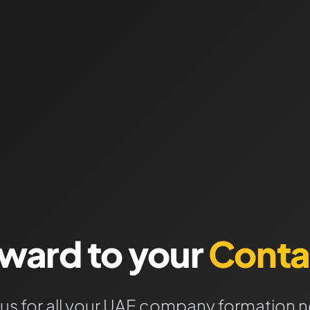
rward to your
Conta
 us for all your UAE company formation 