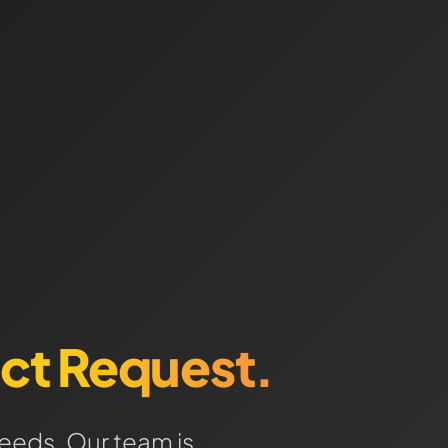
ct Request.
needs. Our team is