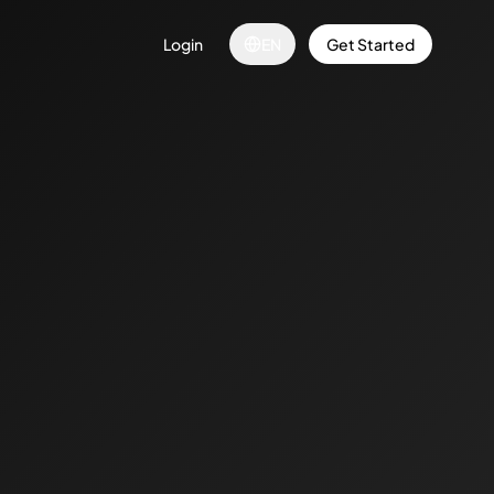
Login
EN
Get Started