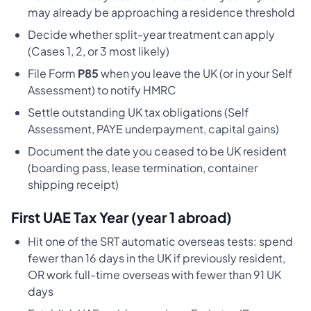
may already be approaching a residence threshold
Decide whether split-year treatment can apply
(Cases 1, 2, or 3 most likely)
File Form
P85
when you leave the UK (or in your Self
Assessment) to notify HMRC
Settle outstanding UK tax obligations (Self
Assessment, PAYE underpayment, capital gains)
Document the date you ceased to be UK resident
(boarding pass, lease termination, container
shipping receipt)
First UAE Tax Year (year 1 abroad)
Hit one of the SRT automatic overseas tests: spend
fewer than 16 days in the UK if previously resident,
OR work full-time overseas with fewer than 91 UK
days