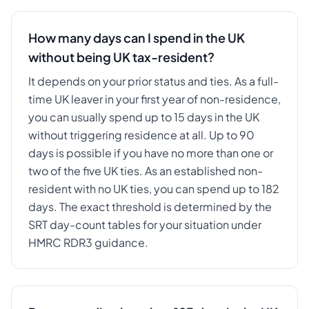
How many days can I spend in the UK
without being UK tax-resident?
It depends on your prior status and ties. As a full-
time UK leaver in your first year of non-residence,
you can usually spend up to 15 days in the UK
without triggering residence at all. Up to 90
days is possible if you have no more than one or
two of the five UK ties. As an established non-
resident with no UK ties, you can spend up to 182
days. The exact threshold is determined by the
SRT day-count tables for your situation under
HMRC RDR3 guidance.