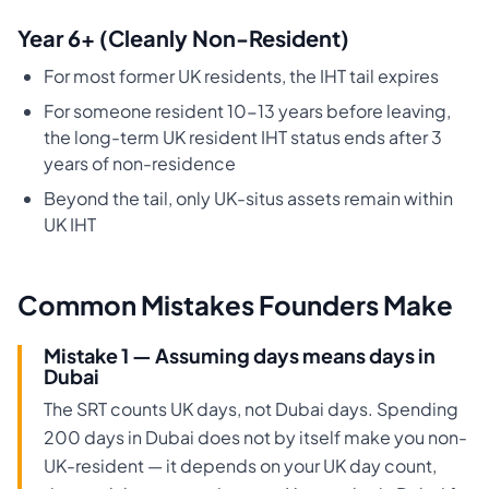
Year 6+ (Cleanly Non-Resident)
For most former UK residents, the IHT tail expires
For someone resident 10-13 years before leaving,
the long-term UK resident IHT status ends after 3
years of non-residence
Beyond the tail, only UK-situs assets remain within
UK IHT
Common Mistakes Founders Make
Mistake 1 — Assuming days means days in
Dubai
The SRT counts UK days, not Dubai days. Spending
200 days in Dubai does not by itself make you non-
UK-resident — it depends on your UK day count,