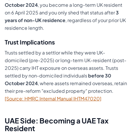
October 2024
, you become a long-term UK resident
on 6 April 2025 and you only shed that status after
3
years of non-UK residence
, regardless of your prior UK
residence length.
Trust Implications
Trusts settled by a settlor while they were UK-
domiciled (pre-2025) or long-term UK-resident (post-
2025) carry IHT exposure on overseas assets. Trusts
settled by non-domiciled individuals
before 30
October 2024
, where assets remained overseas, retain
their pre-reform "excluded property" protection.
[Source: HMRC Internal Manual IHTM47020]
UAE Side: Becoming a UAE Tax
Resident