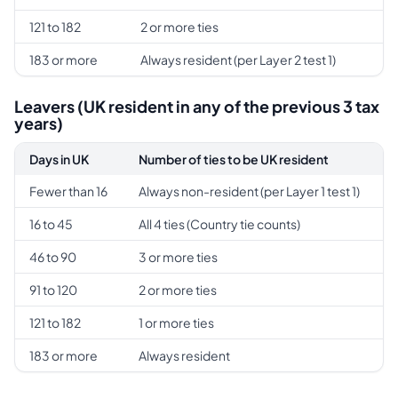
121 to 182
2 or more ties
183 or more
Always resident (per Layer 2 test 1)
Leavers (UK resident in any of the previous 3 tax
years)
Days in UK
Number of ties to be UK resident
Fewer than 16
Always non-resident (per Layer 1 test 1)
16 to 45
All 4 ties (Country tie counts)
46 to 90
3 or more ties
91 to 120
2 or more ties
121 to 182
1 or more ties
183 or more
Always resident