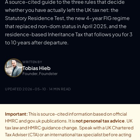
A source-cited guide to the three rules that decide
whether you have actually left the UK tax net: the
Statutory Residence Test, the new 4-year FIG regime
that replaced non-dom status in April 2025, and the
residence-based Inheritance Tax that follows you for 3
to 10 years after departure.
WRITTEN BY
Tobias Hieb
Founder, Foundster
UPDATED
2026-05-10
· 14 MIN READ
Important:
This is source-cited information based on official
HMRC and gov.uk publications. It is
not personal tax advice
. UK
tax law and HMRC guidance change. Speak with a UK Chartered
Tax Adviser (CTA) or an international tax specialist before acting