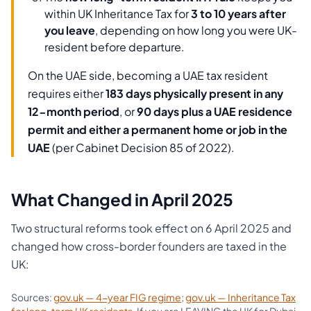
within UK Inheritance Tax for
3 to 10 years after
you leave
, depending on how long you were UK-
resident before departure.
On the UAE side, becoming a UAE tax resident
requires either
183 days physically present in any
12-month period
, or
90 days plus a UAE residence
permit and either a permanent home or job in the
UAE
(per Cabinet Decision 85 of 2022).
What Changed in April 2025
Two structural reforms took effect on 6 April 2025 and
changed how cross-border founders are taxed in the
UK:
Sources:
gov.uk — 4-year FIG regime
;
gov.uk — Inheritance Tax