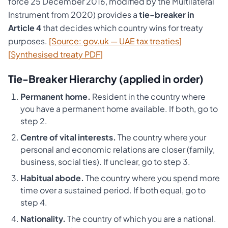
force 25 December 2016, modified by the Multilateral
Instrument from 2020) provides a
tie-breaker in
Article 4
that decides which country wins for treaty
purposes.
[Source: gov.uk — UAE tax treaties]
[Synthesised treaty PDF]
Tie-Breaker Hierarchy (applied in order)
Permanent home.
Resident in the country where
you have a permanent home available. If both, go to
step 2.
Centre of vital interests.
The country where your
personal and economic relations are closer (family,
business, social ties). If unclear, go to step 3.
Habitual abode.
The country where you spend more
time over a sustained period. If both equal, go to
step 4.
Nationality.
The country of which you are a national.