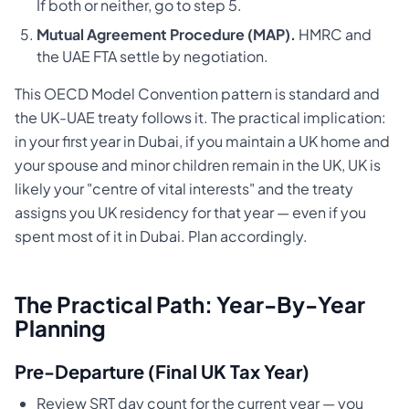
If both or neither, go to step 5.
Mutual Agreement Procedure (MAP).
HMRC and
the UAE FTA settle by negotiation.
This OECD Model Convention pattern is standard and
the UK-UAE treaty follows it. The practical implication:
in your first year in Dubai, if you maintain a UK home and
your spouse and minor children remain in the UK, UK is
likely your "centre of vital interests" and the treaty
assigns you UK residency for that year — even if you
spent most of it in Dubai. Plan accordingly.
The Practical Path: Year-By-Year
Planning
Pre-Departure (Final UK Tax Year)
Review SRT day count for the current year — you