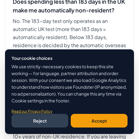
Does spending less than 183 days in the UK
make me automatically non-resident?
No. The 183-day test only operates as an
automatic UK test (more than 183 days =
automatically resident). Below 183 days,
residence is decided by the automatic overseas
tests and the sufficient ties test. You can be UK-
Your cookie choices
resident with as few as 16 days if you have all four
We use strictly-necessary cookies to keep this site
UK ties.
working — for language, partner attribution and order
session. With your consent we also load Google Analytics
to understand how visitors use Foundster (IP anonymized,
no ad personalization). You can change this any time via
Can I claim the FIG regime if I am moving
Cookie settings in the footer.
FROM the UK to Dubai?
Read our Privacy Policy
No. The 4-year Foreign Income and Gains
Reject
Accept
regime is for people moving INTO the UK after
10+ years of non-UK residence. If you are leaving