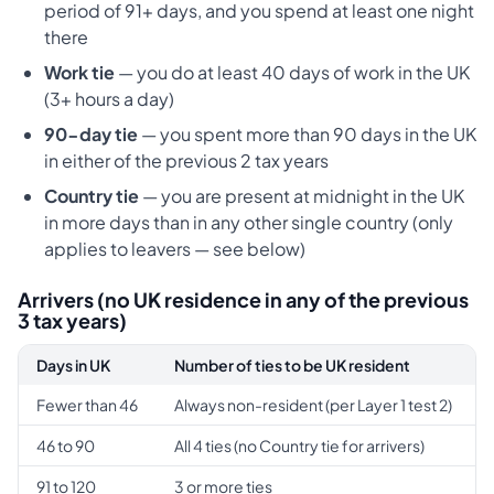
period of 91+ days, and you spend at least one night
there
Work tie
— you do at least 40 days of work in the UK
(3+ hours a day)
90-day tie
— you spent more than 90 days in the UK
in either of the previous 2 tax years
Country tie
— you are present at midnight in the UK
in more days than in any other single country (only
applies to leavers — see below)
Arrivers (no UK residence in any of the previous
3 tax years)
Days in UK
Number of ties to be UK resident
Fewer than 46
Always non-resident (per Layer 1 test 2)
46 to 90
All 4 ties (no Country tie for arrivers)
91 to 120
3 or more ties