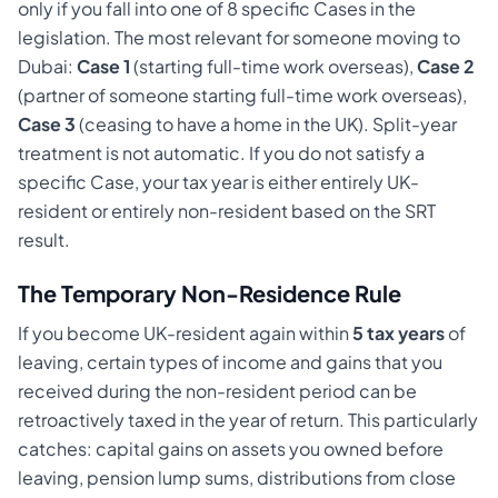
only if you fall into one of 8 specific Cases in the
legislation. The most relevant for someone moving to
Dubai:
Case 1
(starting full-time work overseas),
Case 2
(partner of someone starting full-time work overseas),
Case 3
(ceasing to have a home in the UK). Split-year
treatment is not automatic. If you do not satisfy a
specific Case, your tax year is either entirely UK-
resident or entirely non-resident based on the SRT
result.
The Temporary Non-Residence Rule
If you become UK-resident again within
5 tax years
of
leaving, certain types of income and gains that you
received during the non-resident period can be
retroactively taxed in the year of return. This particularly
catches: capital gains on assets you owned before
leaving, pension lump sums, distributions from close