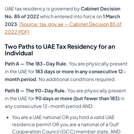
UAE tax residency is governed by
Cabinet Decision
No. 85 of 2022
which entered into force on
1 March
2023
.
[Source: tax.gov.ae — Cabinet Decision 85 of
2022 PDF]
Two Paths to UAE Tax Residency for an
Individual
Path A — The 183-Day Rule.
You are physically present
in the UAE for
183 days or more in any consecutive 12-
month period
. No additional conditions required.
Path B — The 90-Day Rule.
You are physically present
in the UAE for
90 days or more (but fewer than 183)
in
any consecutive 12-month period AND:
You are a UAE national OR you hold a valid UAE
residence permit OR you are a national of a Gulf
Cooperation Council (GCC) member state, AND