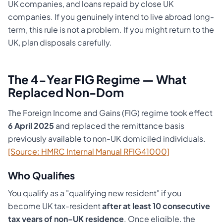
UK companies, and loans repaid by close UK
companies. If you genuinely intend to live abroad long-
term, this rule is not a problem. If you might return to the
UK, plan disposals carefully.
The 4-Year FIG Regime — What
Replaced Non-Dom
The Foreign Income and Gains (FIG) regime took effect
6 April 2025
and replaced the remittance basis
previously available to non-UK domiciled individuals.
[Source: HMRC Internal Manual RFIG41000]
Who Qualifies
You qualify as a "qualifying new resident" if you
become UK tax-resident
after at least 10 consecutive
tax years of non-UK residence
. Once eligible, the