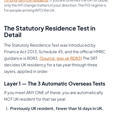
for long-term UK residents
. If you are LEAVING the UK for Dubai,
only the IHT change matters in your direction. The FIG regime is
for people arriving INTO the UK.
The Statutory Residence Test in
Detail
The Statutory Residence Test was introduced by
Finance Act 2013, Schedule 45, and the official HMRC
guidance is RDR3.
[Source: gov.uk RDR3]
The SRT
decides UK residency for a tax year through three
layers, applied in order.
Layer 1 — The 3 Automatic Overseas Tests
If you meet ANY ONE of these, you are automatically
NOT UK resident for that tax year:
Previously UK resident, fewer than 16 days in UK.