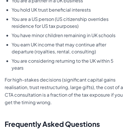
You are a partner in a UK business
You hold UK trust beneficial interests
You are a US person (US citizenship overrides
residence for US tax purposes)
You have minor children remaining in UK schools
You earn UK income that may continue after
departure (royalties, rental, consulting)
You are considering returning to the UK within 5
years
For high-stakes decisions (significant capital gains
realisation, trust restructuring, large gifts), the cost of a
CTA consultation is a fraction of the tax exposure if you
get the timing wrong.
Frequently Asked Questions