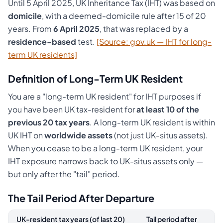
Until 5 April 2025, UK Inheritance Tax (IHT) was based on
domicile
, with a deemed-domicile rule after 15 of 20
years. From
6 April 2025
, that was replaced by a
residence-based
test.
[Source: gov.uk — IHT for long-
term UK residents]
Definition of Long-Term UK Resident
You are a "long-term UK resident" for IHT purposes if
you have been UK tax-resident for
at least 10 of the
previous 20 tax years
. A long-term UK resident is within
UK IHT on
worldwide assets
(not just UK-situs assets).
When you cease to be a long-term UK resident, your
IHT exposure narrows back to UK-situs assets only —
but only after the "tail" period.
The Tail Period After Departure
UK-resident tax years (of last 20)
Tail period after