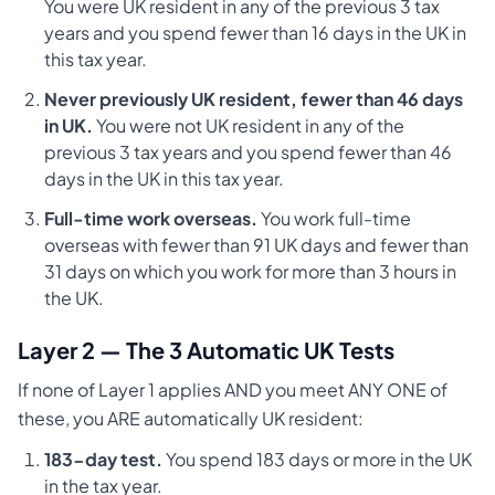
You were UK resident in any of the previous 3 tax
years and you spend fewer than 16 days in the UK in
this tax year.
Never previously UK resident, fewer than 46 days
in UK.
You were not UK resident in any of the
previous 3 tax years and you spend fewer than 46
days in the UK in this tax year.
Full-time work overseas.
You work full-time
overseas with fewer than 91 UK days and fewer than
31 days on which you work for more than 3 hours in
the UK.
Layer 2 — The 3 Automatic UK Tests
If none of Layer 1 applies AND you meet ANY ONE of
these, you ARE automatically UK resident:
183-day test.
You spend 183 days or more in the UK
in the tax year.