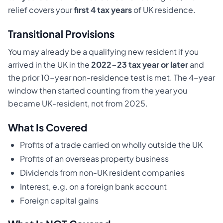
relief covers your
first 4 tax years
of UK residence.
Transitional Provisions
You may already be a qualifying new resident if you
arrived in the UK in the
2022-23 tax year or later
and
the prior 10-year non-residence test is met. The 4-year
window then started counting from the year you
became UK-resident, not from 2025.
What Is Covered
Profits of a trade carried on wholly outside the UK
Profits of an overseas property business
Dividends from non-UK resident companies
Interest, e.g. on a foreign bank account
Foreign capital gains