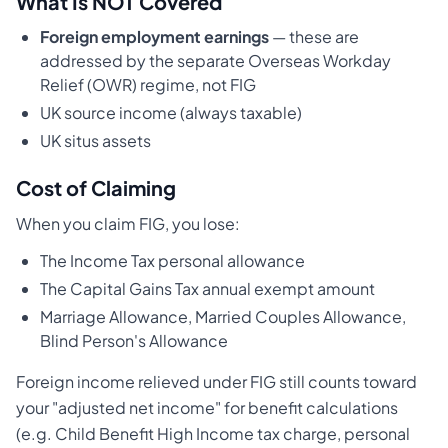
What Is NOT Covered
Foreign employment earnings
— these are
addressed by the separate Overseas Workday
Relief (OWR) regime, not FIG
UK source income (always taxable)
UK situs assets
Cost of Claiming
When you claim FIG, you lose:
The Income Tax personal allowance
The Capital Gains Tax annual exempt amount
Marriage Allowance, Married Couples Allowance,
Blind Person's Allowance
Foreign income relieved under FIG still counts toward
your "adjusted net income" for benefit calculations
(e.g. Child Benefit High Income tax charge, personal