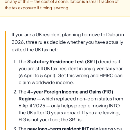
on any of this — the cost of a consultation is a small fraction of
the tax exposure if timing is wrong.
If you are a UK resident planning to move to Dubai in
2026, three rules decide whether you have actually
exited the UK tax net:
The
Statutory Residence Test (SRT)
decides if
you are still UK tax-resident in any given tax year
(6 April to 5 April). Get this wrong and HMRC can
claim worldwide income.
The
4-year Foreign Income and Gains (FIG)
Regime
— which replaced non-dom status from
6 April 2025 — only helps people moving INTO
the UK after 10 years abroad. If you are leaving,
FIG is not your tool; the SRT is.
The
new long-term resident IHT rule
keeps you