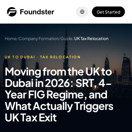
Skip to main content
Get Started
Home
/
Company Formation
/
Guide
/
UK Tax Relocation
UK TO DUBAI · TAX RELOCATION
Moving from the UK to
Dubai in 2026: SRT, 4-
Year FIG Regime, and
What Actually Triggers
UK Tax Exit