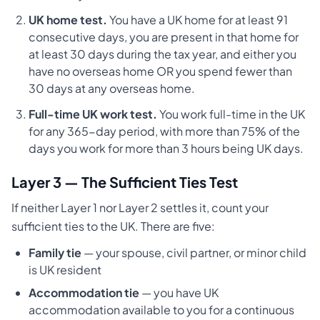
UK home test.
You have a UK home for at least 91
consecutive days, you are present in that home for
at least 30 days during the tax year, and either you
have no overseas home OR you spend fewer than
30 days at any overseas home.
Full-time UK work test.
You work full-time in the UK
for any 365-day period, with more than 75% of the
days you work for more than 3 hours being UK days.
Layer 3 — The Sufficient Ties Test
If neither Layer 1 nor Layer 2 settles it, count your
sufficient ties to the UK. There are five:
Family tie
— your spouse, civil partner, or minor child
is UK resident
Accommodation tie
— you have UK
accommodation available to you for a continuous