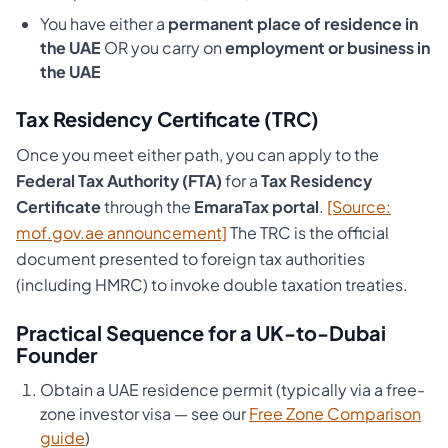
You have either a
permanent place of residence in
the UAE
OR you carry on
employment or business in
the UAE
Tax Residency Certificate (TRC)
Once you meet either path, you can apply to the
Federal Tax Authority (FTA)
for a
Tax Residency
Certificate
through the
EmaraTax portal
.
[Source:
mof.gov.ae announcement]
The TRC is the official
document presented to foreign tax authorities
(including HMRC) to invoke double taxation treaties.
Practical Sequence for a UK-to-Dubai
Founder
Obtain a UAE residence permit (typically via a free-
zone investor visa — see our
Free Zone Comparison
guide
)