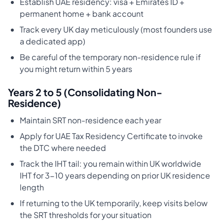
Establish UAE residency: visa + Emirates ID +
permanent home + bank account
Track every UK day meticulously (most founders use
a dedicated app)
Be careful of the temporary non-residence rule if
you might return within 5 years
Years 2 to 5 (Consolidating Non-
Residence)
Maintain SRT non-residence each year
Apply for UAE Tax Residency Certificate to invoke
the DTC where needed
Track the IHT tail: you remain within UK worldwide
IHT for 3-10 years depending on prior UK residence
length
If returning to the UK temporarily, keep visits below
the SRT thresholds for your situation