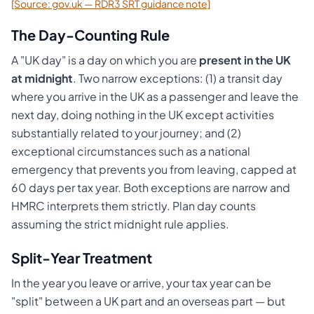
[Source: gov.uk — RDR3 SRT guidance note]
The Day-Counting Rule
A "UK day" is a day on which you are
present in the UK
at midnight
. Two narrow exceptions: (1) a transit day
where you arrive in the UK as a passenger and leave the
next day, doing nothing in the UK except activities
substantially related to your journey; and (2)
exceptional circumstances such as a national
emergency that prevents you from leaving, capped at
60 days per tax year. Both exceptions are narrow and
HMRC interprets them strictly. Plan day counts
assuming the strict midnight rule applies.
Split-Year Treatment
In the year you leave or arrive, your tax year can be
"split" between a UK part and an overseas part — but