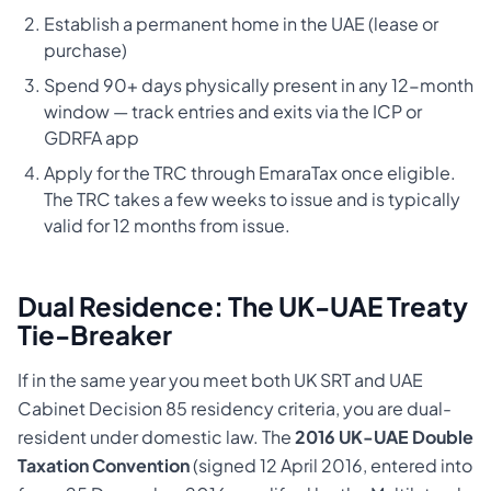
Establish a permanent home in the UAE (lease or
purchase)
Spend 90+ days physically present in any 12-month
window — track entries and exits via the ICP or
GDRFA app
Apply for the TRC through EmaraTax once eligible.
The TRC takes a few weeks to issue and is typically
valid for 12 months from issue.
Dual Residence: The UK-UAE Treaty
Tie-Breaker
If in the same year you meet both UK SRT and UAE
Cabinet Decision 85 residency criteria, you are dual-
resident under domestic law. The
2016 UK-UAE Double
Taxation Convention
(signed 12 April 2016, entered into