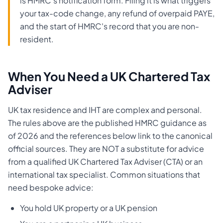
is HMRC's notification form. Filing it is what triggers
your tax-code change, any refund of overpaid PAYE,
and the start of HMRC's record that you are non-
resident.
When You Need a UK Chartered Tax
Adviser
UK tax residence and IHT are complex and personal.
The rules above are the published HMRC guidance as
of 2026 and the references below link to the canonical
official sources. They are NOT a substitute for advice
from a qualified UK Chartered Tax Adviser (CTA) or an
international tax specialist. Common situations that
need bespoke advice:
You hold UK property or a UK pension