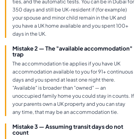
ties, and the automatic tests. You can be in Dubai for
350 days and still be UK-resident if (for example)
your spouse and minor child remain in the UK and
you have a UK home available and you spent 100+
days in the UK.
Mistake 2 — The "available accommodation"
trap
The accommodation tie applies if you have UK
accommodation available to you for 91+ continuous
days and you spend at least one night there.
"Available" is broader than "owned" — an
unoccupied family home you could stay in counts. If
your parents own a UK property and you can stay
any time, that may be an accommodation tie.
Mistake 3 — Assuming transit days do not
count