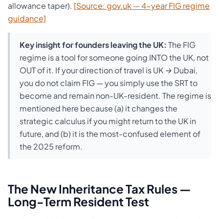
allowance taper).
[Source: gov.uk — 4-year FIG regime
guidance]
Key insight for founders leaving the UK:
The FIG
regime is a tool for someone going INTO the UK, not
OUT of it. If your direction of travel is UK → Dubai,
you do not claim FIG — you simply use the SRT to
become and remain non-UK-resident. The regime is
mentioned here because (a) it changes the
strategic calculus if you might return to the UK in
future, and (b) it is the most-confused element of
the 2025 reform.
The New Inheritance Tax Rules —
Long-Term Resident Test