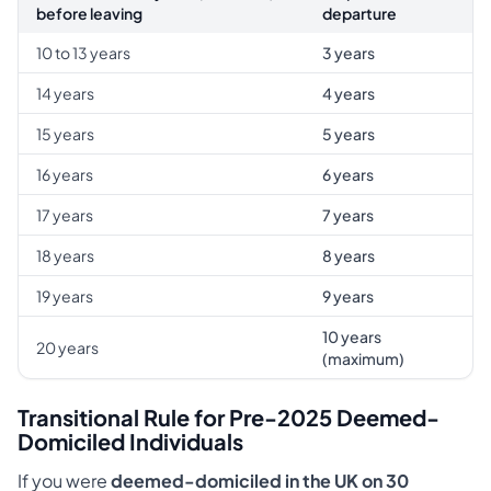
before leaving
departure
10 to 13 years
3 years
14 years
4 years
15 years
5 years
16 years
6 years
17 years
7 years
18 years
8 years
19 years
9 years
10 years
20 years
(maximum)
Transitional Rule for Pre-2025 Deemed-
Domiciled Individuals
If you were
deemed-domiciled in the UK on 30