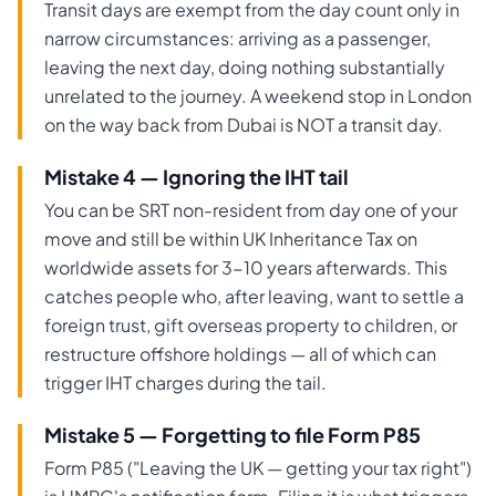
Transit days are exempt from the day count only in
narrow circumstances: arriving as a passenger,
leaving the next day, doing nothing substantially
unrelated to the journey. A weekend stop in London
on the way back from Dubai is NOT a transit day.
Mistake 4 — Ignoring the IHT tail
You can be SRT non-resident from day one of your
move and still be within UK Inheritance Tax on
worldwide assets for 3-10 years afterwards. This
catches people who, after leaving, want to settle a
foreign trust, gift overseas property to children, or
restructure offshore holdings — all of which can
trigger IHT charges during the tail.
Mistake 5 — Forgetting to file Form P85
Form P85 ("Leaving the UK — getting your tax right")